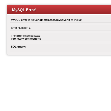
MySQL Error!
MySQL error
in file:
/engine/classes/mysql.php
at line
59
Error Number:
1
The Error returned was:
Too many connections
SQL query: